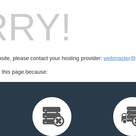
RY!
bsite, please contact your hosting provider:
webmaster@
d this page because: