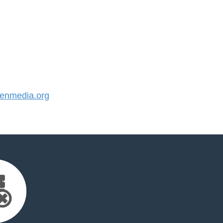
enmedia.org