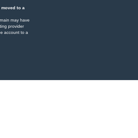
 moved to a
omain may have
ing provider
e account to a