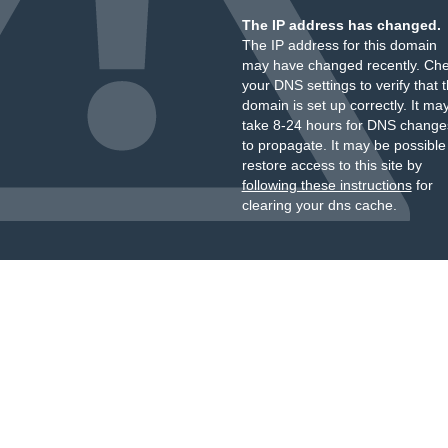
The IP address has changed.
The IP address for this domain
may have changed recently. Ch
your DNS settings to verify that 
domain is set up correctly. It ma
take 8-24 hours for DNS change
to propagate. It may be possible
restore access to this site by
following these instructions
for
clearing your dns cache.