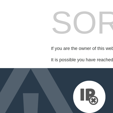
SOR
If you are the owner of this we
It is possible you have reache